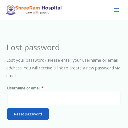
Skip
to
content
Lost password
Lost your password? Please enter your username or email
address. You will receive a link to create a new password via
email.
Required
Username or email
*
Reset password