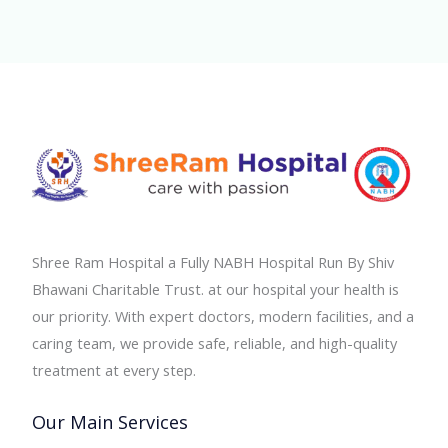
Shree Ram Hospital a Fully NABH Hospital Run By Shiv
Bhawani Charitable Trust. at our hospital your health is
our priority. With expert doctors, modern facilities, and a
caring team, we provide safe, reliable, and high-quality
treatment at every step.
Our Main Services