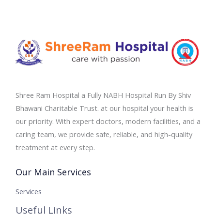
Shree Ram Hospital a Fully NABH Hospital Run By Shiv
Bhawani Charitable Trust. at our hospital your health is
our priority. With expert doctors, modern facilities, and a
caring team, we provide safe, reliable, and high-quality
treatment at every step.
Our Main Services
Services
Useful Links