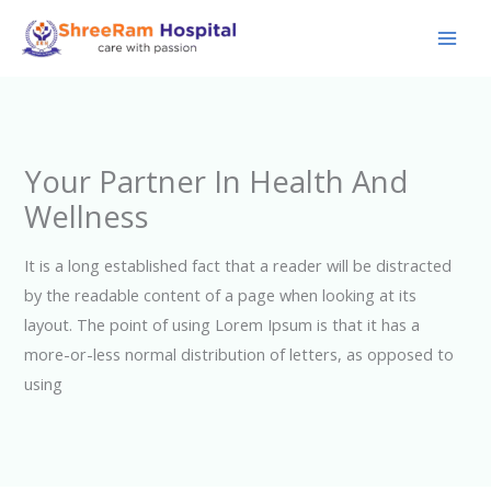
Skip
to
content
Your Partner In Health And
Wellness
It is a long established fact that a reader will be distracted
by the readable content of a page when looking at its
layout. The point of using Lorem Ipsum is that it has a
more-or-less normal distribution of letters, as opposed to
using