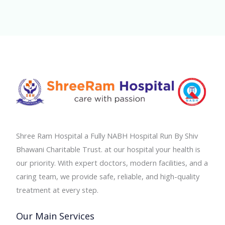
Shree Ram Hospital a Fully NABH Hospital Run By Shiv
Bhawani Charitable Trust. at our hospital your health is
our priority. With expert doctors, modern facilities, and a
caring team, we provide safe, reliable, and high-quality
treatment at every step.
Our Main Services