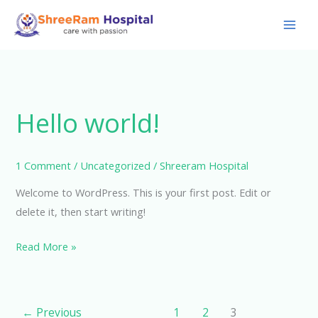
Skip
to
content
Hello world!
1 Comment
/
Uncategorized
/
Shreeram Hospital
Welcome to WordPress. This is your first post. Edit or
delete it, then start writing!
Hello
Read More »
world!
←
Previous
1
2
3