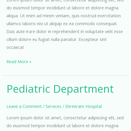
do eiusmod tempor incididunt ut labore et dolore magna
aliqua. Ut enim ad minim veniam, quis nostrud exercitation
ullamco laboris nisi ut aliquip ex ea commodo consequat.
Duis aute irure dolor in reprehenderit in voluptate velit esse
cillum dolore eu fugiat nulla pariatur. Excepteur sint
occaecat
General
Read More »
Physician
Pediatric Department
Leave a Comment
/
Services
/
Shreeram Hospital
Lorem ipsum dolor sit amet, consectetur adipiscing elit, sed
do eiusmod tempor incididunt ut labore et dolore magna