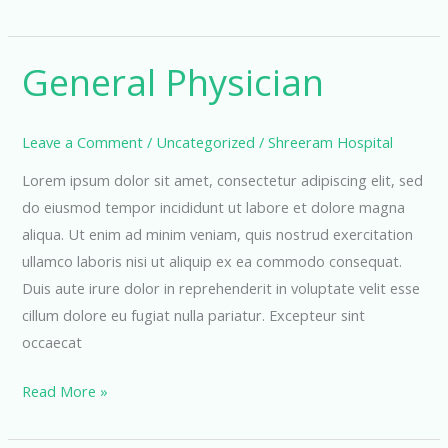
Department
General Physician
Leave a Comment
/
Uncategorized
/
Shreeram Hospital
Lorem ipsum dolor sit amet, consectetur adipiscing elit, sed
do eiusmod tempor incididunt ut labore et dolore magna
aliqua. Ut enim ad minim veniam, quis nostrud exercitation
ullamco laboris nisi ut aliquip ex ea commodo consequat.
Duis aute irure dolor in reprehenderit in voluptate velit esse
cillum dolore eu fugiat nulla pariatur. Excepteur sint
occaecat
General
Read More »
Physician