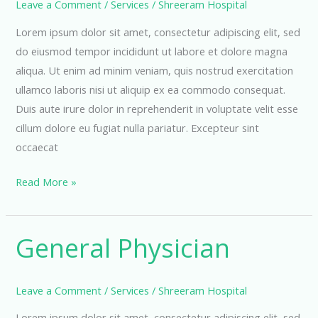
Leave a Comment
/
Services
/
Shreeram Hospital
Lorem ipsum dolor sit amet, consectetur adipiscing elit, sed
do eiusmod tempor incididunt ut labore et dolore magna
aliqua. Ut enim ad minim veniam, quis nostrud exercitation
ullamco laboris nisi ut aliquip ex ea commodo consequat.
Duis aute irure dolor in reprehenderit in voluptate velit esse
cillum dolore eu fugiat nulla pariatur. Excepteur sint
occaecat
Neurology
Read More »
Department
General Physician
Leave a Comment
/
Services
/
Shreeram Hospital
Lorem ipsum dolor sit amet, consectetur adipiscing elit, sed