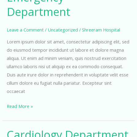
Department
Leave a Comment
/
Uncategorized
/
Shreeram Hospital
Lorem ipsum dolor sit amet, consectetur adipiscing elit, sed
do eiusmod tempor incididunt ut labore et dolore magna
aliqua. Ut enim ad minim veniam, quis nostrud exercitation
ullamco laboris nisi ut aliquip ex ea commodo consequat.
Duis aute irure dolor in reprehenderit in voluptate velit esse
cillum dolore eu fugiat nulla pariatur. Excepteur sint
occaecat
Emergency
Read More »
Department
Cardiology Department