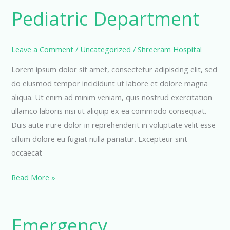
Pediatric Department
Leave a Comment
/
Uncategorized
/
Shreeram Hospital
Lorem ipsum dolor sit amet, consectetur adipiscing elit, sed
do eiusmod tempor incididunt ut labore et dolore magna
aliqua. Ut enim ad minim veniam, quis nostrud exercitation
ullamco laboris nisi ut aliquip ex ea commodo consequat.
Duis aute irure dolor in reprehenderit in voluptate velit esse
cillum dolore eu fugiat nulla pariatur. Excepteur sint
occaecat
Pediatric
Read More »
Department
Emergency