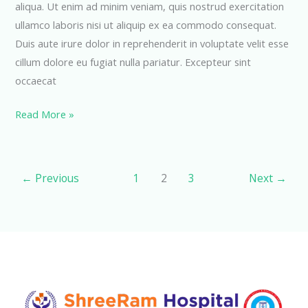
aliqua. Ut enim ad minim veniam, quis nostrud exercitation
ullamco laboris nisi ut aliquip ex ea commodo consequat.
Duis aute irure dolor in reprehenderit in voluptate velit esse
cillum dolore eu fugiat nulla pariatur. Excepteur sint
occaecat
Emergency
Read More »
Department
←
Previous
1
2
3
Next
→