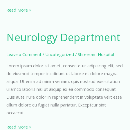
Cardiology
Read More »
Department
Neurology Department
Leave a Comment
/
Uncategorized
/
Shreeram Hospital
Lorem ipsum dolor sit amet, consectetur adipiscing elit, sed
do eiusmod tempor incididunt ut labore et dolore magna
aliqua. Ut enim ad minim veniam, quis nostrud exercitation
ullamco laboris nisi ut aliquip ex ea commodo consequat.
Duis aute irure dolor in reprehenderit in voluptate velit esse
cillum dolore eu fugiat nulla pariatur. Excepteur sint
occaecat
Neurology
Read More »