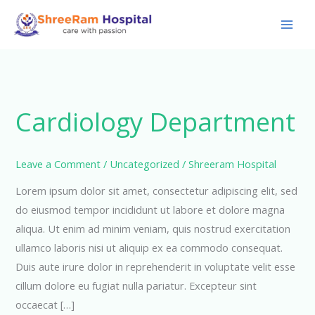
Skip
to
content
Cardiology Department
Leave a Comment
/
Uncategorized
/
Shreeram Hospital
Lorem ipsum dolor sit amet, consectetur adipiscing elit, sed
do eiusmod tempor incididunt ut labore et dolore magna
aliqua. Ut enim ad minim veniam, quis nostrud exercitation
ullamco laboris nisi ut aliquip ex ea commodo consequat.
Duis aute irure dolor in reprehenderit in voluptate velit esse
cillum dolore eu fugiat nulla pariatur. Excepteur sint
occaecat […]