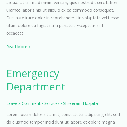
aliqua. Ut enim ad minim veniam, quis nostrud exercitation
ullamco laboris nisi ut aliquip ex ea commodo consequat.
Duis aute irure dolor in reprehenderit in voluptate velit esse
cillum dolore eu fugiat nulla pariatur. Excepteur sint
occaecat
Pediatric
Read More »
Department
Emergency
Department
Leave a Comment
/
Services
/
Shreeram Hospital
Lorem ipsum dolor sit amet, consectetur adipiscing elit, sed
do eiusmod tempor incididunt ut labore et dolore magna