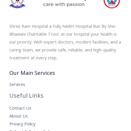
Shree Ram Hospital a Fully NABH Hospital Run By Shiv
Bhawani Charitable Trust. at our hospital your health is
our priority. With expert doctors, modern facilities, and a
caring team, we provide safe, reliable, and high-quality
treatment at every step.
Our Main Services
Services
Useful Links
Contact Us
About Us
Privacy Policy