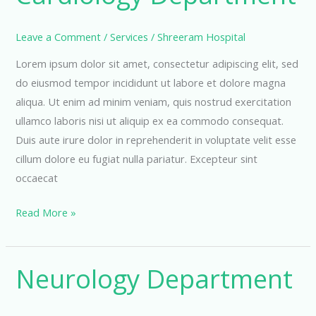
Leave a Comment
/
Services
/
Shreeram Hospital
Lorem ipsum dolor sit amet, consectetur adipiscing elit, sed
do eiusmod tempor incididunt ut labore et dolore magna
aliqua. Ut enim ad minim veniam, quis nostrud exercitation
ullamco laboris nisi ut aliquip ex ea commodo consequat.
Duis aute irure dolor in reprehenderit in voluptate velit esse
cillum dolore eu fugiat nulla pariatur. Excepteur sint
occaecat
Cardiology
Read More »
Department
Neurology Department