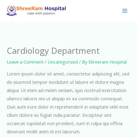
Skip
to
content
Cardiology Department
Leave a Comment
/
Uncategorized
/ By
Shreeram Hospital
Lorem ipsum dolor sit amet, consectetur adipiscing elit, sed
do eiusmod tempor incididunt ut labore et dolore magna
aliqua. Ut enim ad minim veniam, quis nostrud exercitation
ullamco laboris nisi ut aliquip ex ea commodo consequat.
Duis aute irure dolor in reprehenderit in voluptate velit esse
cillum dolore eu fugiat nulla pariatur. Excepteur sint
occaecat cupidatat non proident, sunt in culpa qui officia
deserunt mollit anim id est laborum.