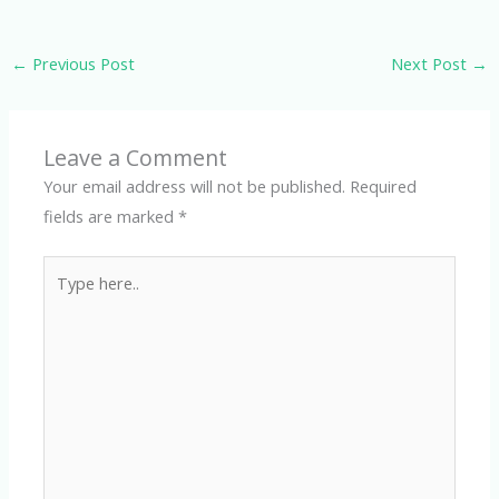
←
Previous Post
Next Post
→
Leave a Comment
Your email address will not be published.
Required
fields are marked
*
Type
here..