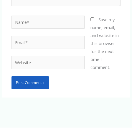
Name*
Save my
name, email,
and website in
Email*
this browser
for the next
time I
Website
comment.