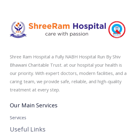
Shree Ram Hospital a Fully NABH Hospital Run By Shiv
Bhawani Charitable Trust. at our hospital your health is
our priority. With expert doctors, modern facilities, and a
caring team, we provide safe, reliable, and high-quality
treatment at every step.
Our Main Services
Services
Useful Links