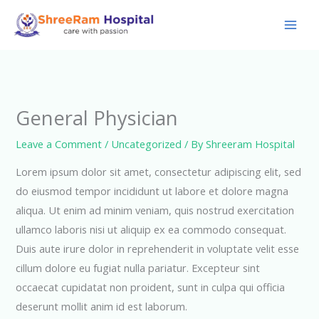
Skip
to
content
General Physician
Leave a Comment
/
Uncategorized
/ By
Shreeram Hospital
Lorem ipsum dolor sit amet, consectetur adipiscing elit, sed
do eiusmod tempor incididunt ut labore et dolore magna
aliqua. Ut enim ad minim veniam, quis nostrud exercitation
ullamco laboris nisi ut aliquip ex ea commodo consequat.
Duis aute irure dolor in reprehenderit in voluptate velit esse
cillum dolore eu fugiat nulla pariatur. Excepteur sint
occaecat cupidatat non proident, sunt in culpa qui officia
deserunt mollit anim id est laborum.