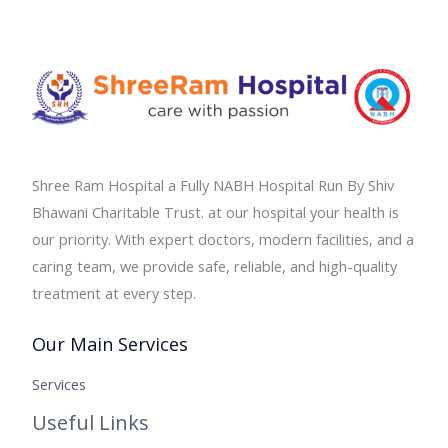
Shree Ram Hospital a Fully NABH Hospital Run By Shiv
Bhawani Charitable Trust. at our hospital your health is
our priority. With expert doctors, modern facilities, and a
caring team, we provide safe, reliable, and high-quality
treatment at every step.
Our Main Services
Services
Useful Links