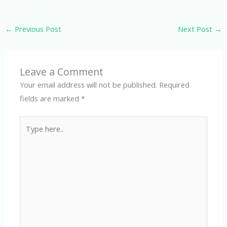
←
Previous Post
Next Post
→
Leave a Comment
Your email address will not be published.
Required
fields are marked
*
Type
here..