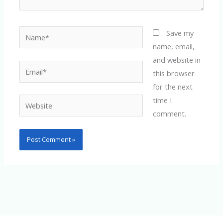
Name*
Save my
name, email,
and website in
Email*
this browser
for the next
time I
Website
comment.