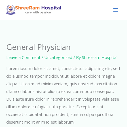
Skip
to
content
General Physician
Leave a Comment
/
Uncategorized
/ By
Shreeram Hospital
Lorem ipsum dolor sit amet, consectetur adipiscing elit, sed
do eiusmod tempor incididunt ut labore et dolore magna
aliqua. Ut enim ad minim veniam, quis nostrud exercitation
ullamco laboris nisi ut aliquip ex ea commodo consequat.
Duis aute irure dolor in reprehenderit in voluptate velit esse
cillum dolore eu fugiat nulla pariatur. Excepteur sint
occaecat cupidatat non proident, sunt in culpa qui officia
deserunt mollit anim id est laborum.