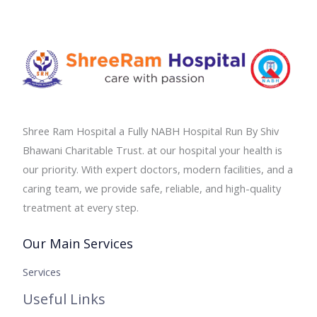
Shree Ram Hospital a Fully NABH Hospital Run By Shiv
Bhawani Charitable Trust. at our hospital your health is
our priority. With expert doctors, modern facilities, and a
caring team, we provide safe, reliable, and high-quality
treatment at every step.
Our Main Services
Services
Useful Links