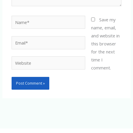
Name*
Save my
name, email,
and website in
Email*
this browser
for the next
time I
Website
comment.