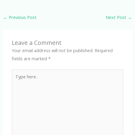
←
Previous Post
Next Post
→
Leave a Comment
Your email address will not be published.
Required
fields are marked
*
Type
here..