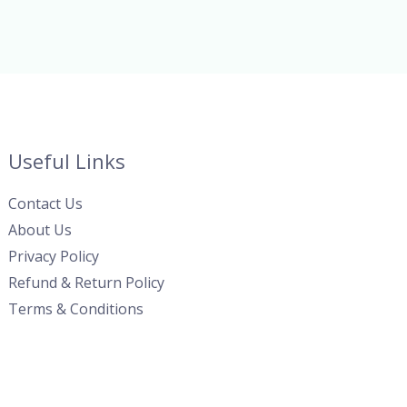
Useful Links
Contact Us
About Us
Privacy Policy
Refund & Return Policy
Terms & Conditions