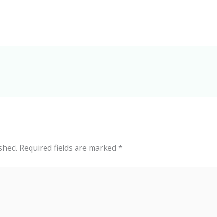
shed.
Required fields are marked
*