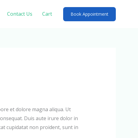
Contact Us
Cart
Book Appointment
bore et dolore magna aliqua. Ut
onsequat. Duis aute irure dolor in
cat cupidatat non proident, sunt in