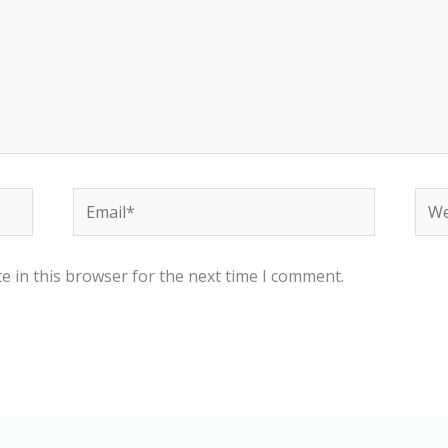
Email*
Web
e in this browser for the next time I comment.