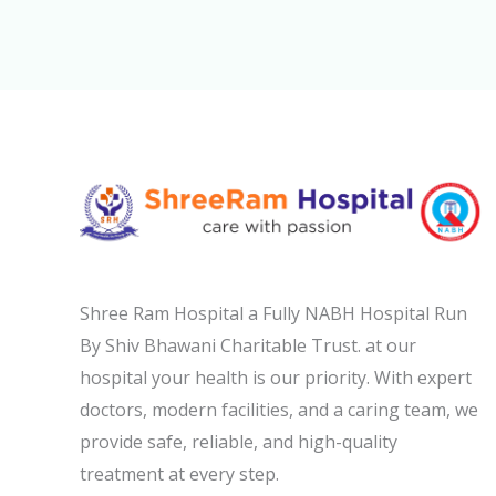
Shree Ram Hospital a Fully NABH Hospital Run
By Shiv Bhawani Charitable Trust. at our
hospital your health is our priority. With expert
doctors, modern facilities, and a caring team, we
provide safe, reliable, and high-quality
treatment at every step.