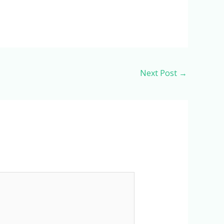
Next Post
→