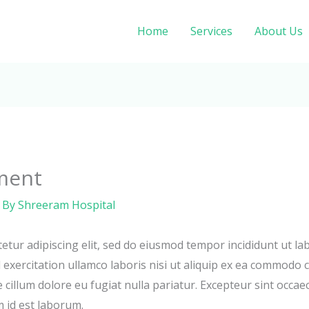
Home
Services
About Us
ment
 By
Shreeram Hospital
etur adipiscing elit, sed do eiusmod tempor incididunt ut la
exercitation ullamco laboris nisi ut aliquip ex ea commodo c
e cillum dolore eu fugiat nulla pariatur. Excepteur sint occae
m id est laborum.