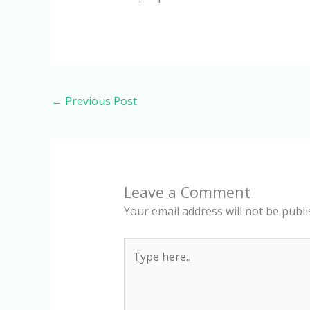
←
Previous Post
Leave a Comment
Your email address will not be publi
Type
here..