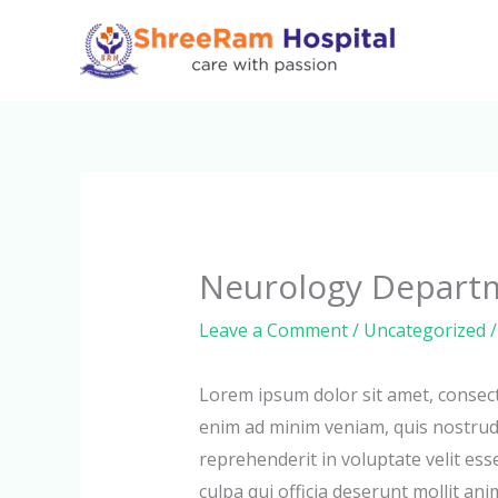
Skip
to
content
Neurology Depart
Leave a Comment
/
Uncategorized
/
Lorem ipsum dolor sit amet, consect
enim ad minim veniam, quis nostrud 
reprehenderit in voluptate velit ess
culpa qui officia deserunt mollit ani