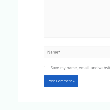
Name*
Save my name, email, and websit