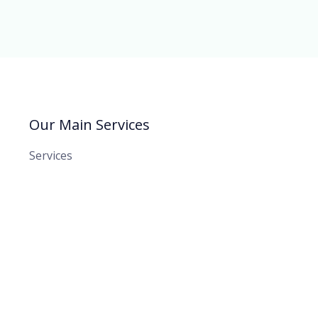
Our Main Services
Services