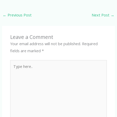
←
Previous Post
Next Post
→
Leave a Comment
Your email address will not be published.
Required
fields are marked
*
Type
here..