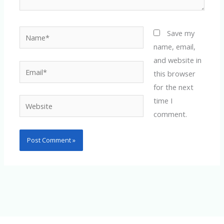
Name*
Save my
name, email,
and website in
Email*
this browser
for the next
time I
Website
comment.