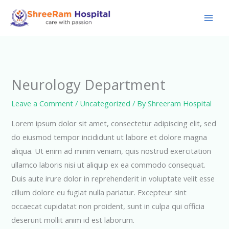
Skip
to
content
Neurology Department
Leave a Comment
/
Uncategorized
/ By
Shreeram Hospital
Lorem ipsum dolor sit amet, consectetur adipiscing elit, sed
do eiusmod tempor incididunt ut labore et dolore magna
aliqua. Ut enim ad minim veniam, quis nostrud exercitation
ullamco laboris nisi ut aliquip ex ea commodo consequat.
Duis aute irure dolor in reprehenderit in voluptate velit esse
cillum dolore eu fugiat nulla pariatur. Excepteur sint
occaecat cupidatat non proident, sunt in culpa qui officia
deserunt mollit anim id est laborum.