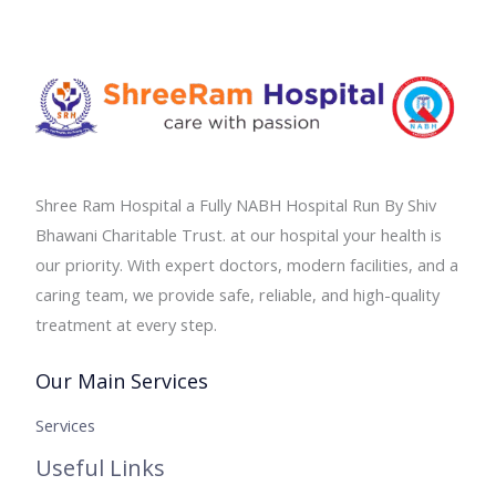
Shree Ram Hospital a Fully NABH Hospital Run By Shiv
Bhawani Charitable Trust. at our hospital your health is
our priority. With expert doctors, modern facilities, and a
caring team, we provide safe, reliable, and high-quality
treatment at every step.
Our Main Services
Services
Useful Links