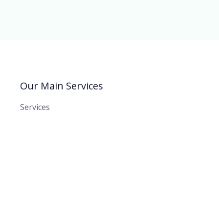
Our Main Services
Services