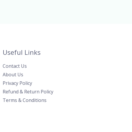
Useful Links
Contact Us
About Us
Privacy Policy
Refund & Return Policy
Terms & Conditions