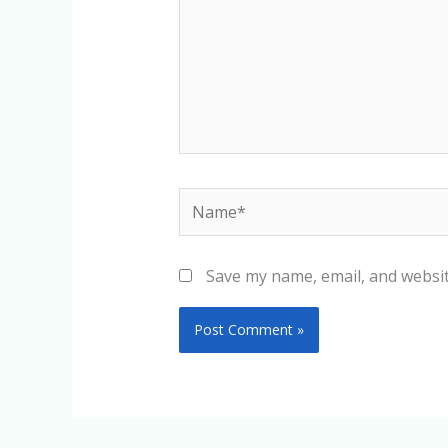
Name*
Save my name, email, and websit