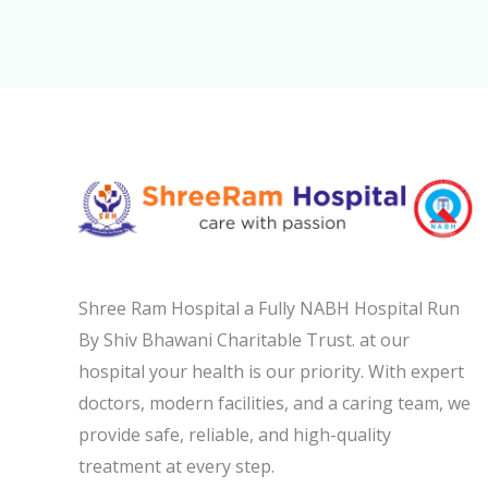
Shree Ram Hospital a Fully NABH Hospital Run
By Shiv Bhawani Charitable Trust. at our
hospital your health is our priority. With expert
doctors, modern facilities, and a caring team, we
provide safe, reliable, and high-quality
treatment at every step.