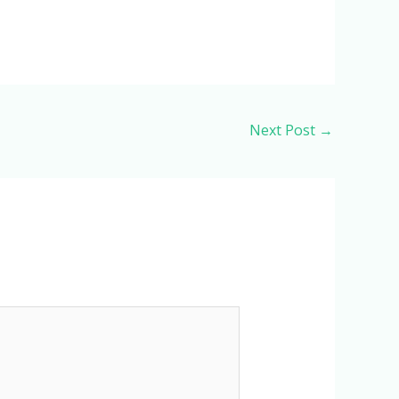
Next Post
→