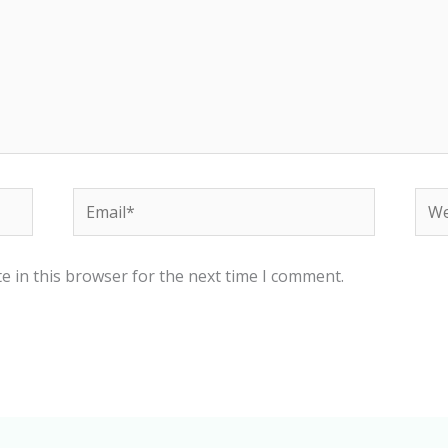
Email*
Web
e in this browser for the next time I comment.