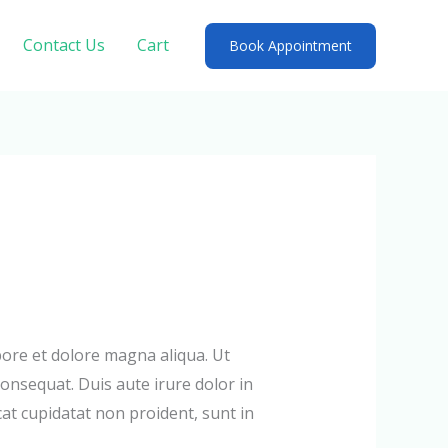
Contact Us
Cart
Book Appointment
bore et dolore magna aliqua. Ut
onsequat. Duis aute irure dolor in
cat cupidatat non proident, sunt in