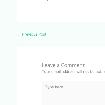
←
Previous Post
Leave a Comment
Your email address will not be publi
Type
here..