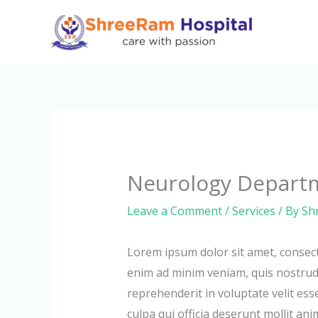
Skip
to
content
Neurology Depart
Leave a Comment
/
Services
/ By
Sh
Lorem ipsum dolor sit amet, consect
enim ad minim veniam, quis nostrud 
reprehenderit in voluptate velit ess
culpa qui officia deserunt mollit ani