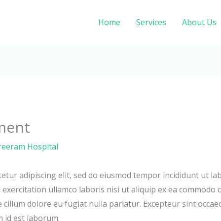
Home
Services
About Us
ment
reeram Hospital
etur adipiscing elit, sed do eiusmod tempor incididunt ut la
exercitation ullamco laboris nisi ut aliquip ex ea commodo c
e cillum dolore eu fugiat nulla pariatur. Excepteur sint occae
m id est laborum.