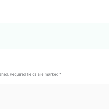
shed.
Required fields are marked
*